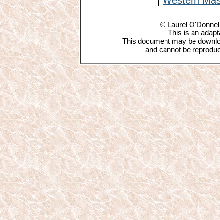
|
Western Mas
© Laurel O'Donnell
This is an adapta
This document may be downloa
and cannot be reproduce