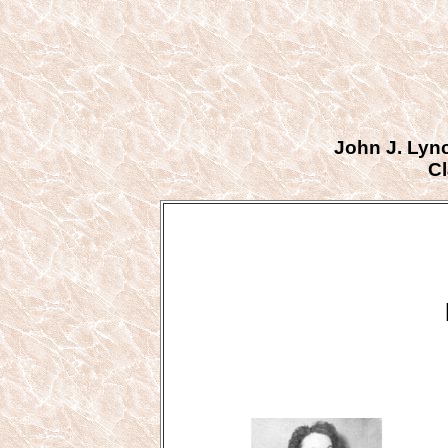
John J. Lyn
Cl