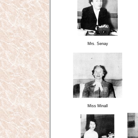
Mrs. Senay
Miss Minall