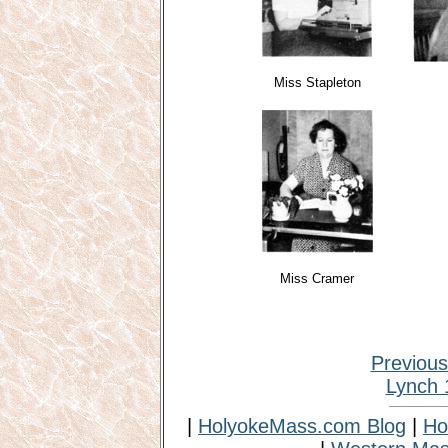
Miss Stapleton
Miss Cramer
Previou
Lynch 
|
HolyokeMass.com Blog
|
Ho